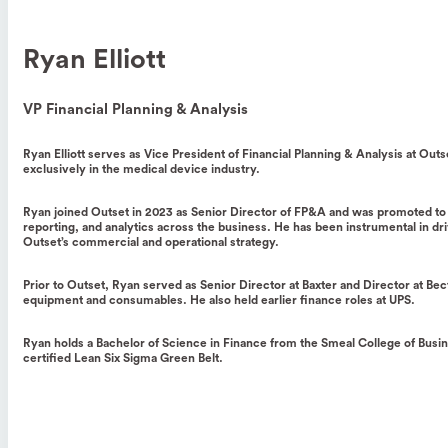
Ryan Elliott
VP Financial Planning & Analysis
Ryan Elliott serves as Vice President of Financial Planning & Analysis at Ou
exclusively in the medical device industry.
Ryan joined Outset in 2023 as Senior Director of FP&A and was promoted to Vi
reporting, and analytics across the business. He has been instrumental in driv
Outset’s commercial and operational strategy.
Prior to Outset, Ryan served as Senior Director at Baxter and Director at B
equipment and consumables. He also held earlier finance roles at UPS.
Ryan holds a Bachelor of Science in Finance from the Smeal College of Busine
certified Lean Six Sigma Green Belt.