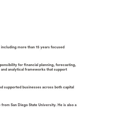
e, including more than 15 years focused
nsibility for financial planning, forecasting,
ls and analytical frameworks that support
and supported businesses across both capital
from San Diego State University. He is also a