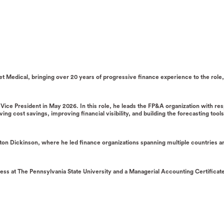
tset Medical, bringing over 20 years of progressive finance experience to the rol
ce President in May 2026. In this role, he leads the FP&A organization with respo
ing cost savings, improving financial visibility, and building the forecasting too
ecton Dickinson, where he led finance organizations spanning multiple countries 
ss at The Pennsylvania State University and a Managerial Accounting Certificate 