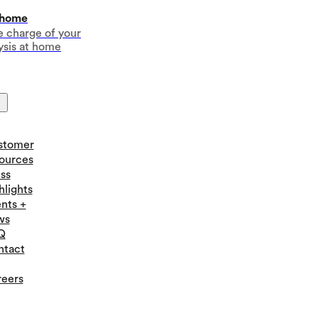
 home
e charge of your
ysis at home
stomer
ources
ss
hlights
nts +
ws
Q
ntact
eers