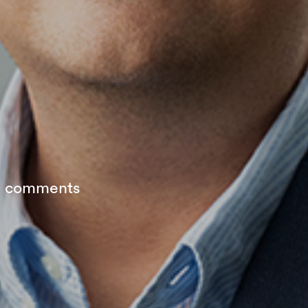
 comments