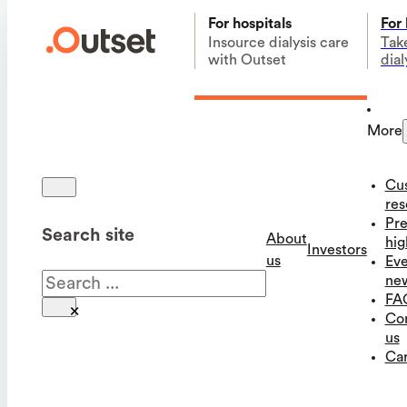
For hospitals
For
Insource dialysis care
Tak
with Outset
dial
More
Cu
res
Pre
Search site
About
hig
Investors
us
Eve
Search
ne
FA
×
Co
us
Car