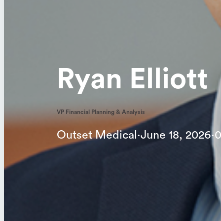
Ryan Elliott
VP Financial Planning & Analysis
Outset Medical
·
June 18, 2026
·
0