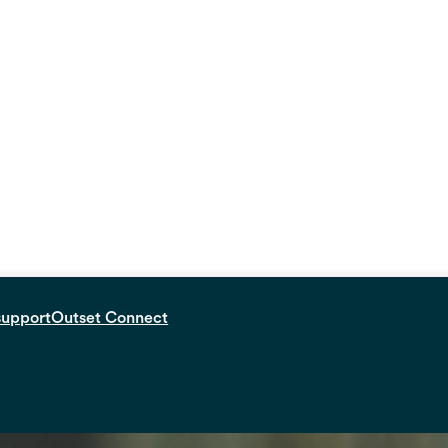
support
Outset Connect