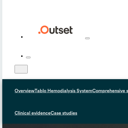
Overview
Tablo Hemodialysis System
Comprehensive 
Clinical evidence
Case studies