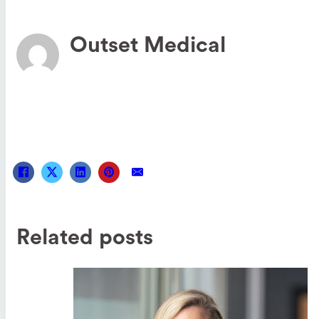
Outset Medical
Related posts