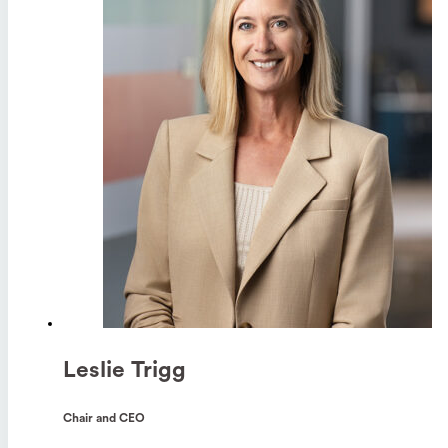
Leslie Trigg
Chair and CEO