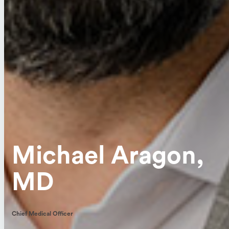
Michael Aragon,
MD
Chief Medical Officer