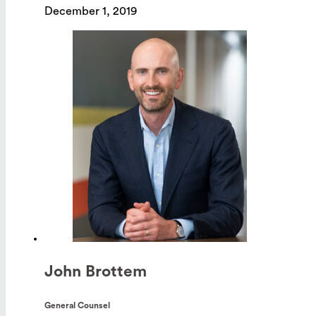
December 1, 2019
John Brottem
General Counsel