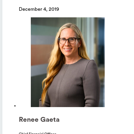
December 4, 2019
Renee Gaeta
Chief Financial Officer