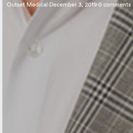
Outset Medical
·
December 3, 2019
·
0 comments