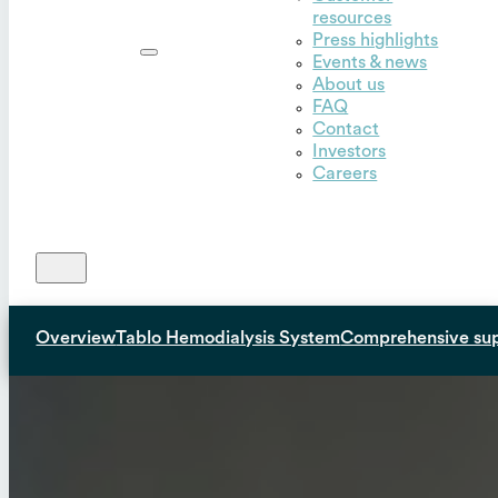
resources
Outset,
Press highlights
Inc.
Events & news
About us
FAQ
Contact
Investors
Careers
Overview
Tablo Hemodialysis System
Comprehensive su