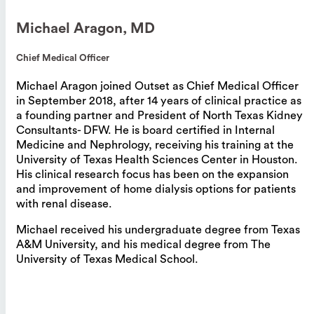
Michael Aragon, MD
Chief Medical Officer
Michael Aragon joined Outset as Chief Medical Officer
in September 2018, after 14 years of clinical practice as
a founding partner and President of North Texas Kidney
Consultants- DFW. He is board certified in Internal
Medicine and Nephrology, receiving his training at the
University of Texas Health Sciences Center in Houston.
His clinical research focus has been on the expansion
and improvement of home dialysis options for patients
with renal disease.
Michael received his undergraduate degree from Texas
A&M University, and his medical degree from The
University of Texas Medical School.