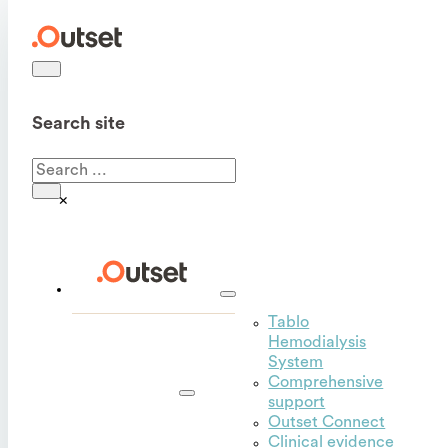
Search site
Search
×
Tablo
Hemodialysis
Outset
System
for
Comprehensive
hospitals
support
Outset Connect
Clinical evidence