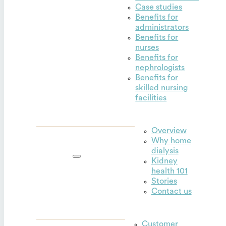
Case studies
Benefits for
administrators
Benefits for
nurses
Benefits for
nephrologists
Benefits for
skilled nursing
facilities
Overview
Why home
Outset for
dialysis
home
Kidney
health 101
Stories
Contact us
Customer