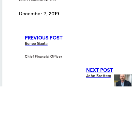
By clicking “Accept All Cookies”, you agree to the
storing of cookies on your device to enhance site
December 2, 2019
navigation, analyze site usage, and assist in our
marketing efforts.
Privacy Policy
PREVIOUS POST
Cookies Settings
Renee Gaeta
Chief Financial Officer
Reject All
NEXT POST
Accept All Cookies
John Brottem
General Counsel
INDICATIONS FOR USE:
The Tablo
Hemodialysis System and TabloCart™ is indicated for use in
®
patients with acute and/or chronic renal failure, with or without ultrafiltratio
in an acute or chronic care facility. Treatments must be administered under
physician’s prescription and observed by a trained individual who is