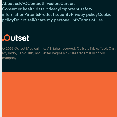
About us
FAQ
Contact
Investors
Careers
Consumer health data privacy
Important safety
information
Patents
Product security
Privacy policy
Cookie
policy
Do not sell/share my personal info
Terms of use
© 2026 Outset Medical, Inc. All rights reserved. Outset, Tablo, TabloCart,
MyTablo, TabloHub, and Better Begins Now are trademarks of our
company.