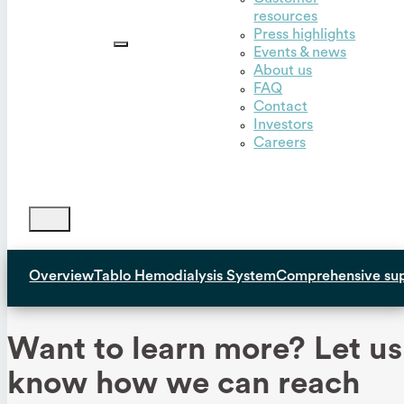
resources
Outset,
Press highlights
Inc.
Events & news
About us
FAQ
Contact
Investors
Careers
Overview
Tablo Hemodialysis System
Comprehensive su
Want to learn more? Let us
know how we can reach