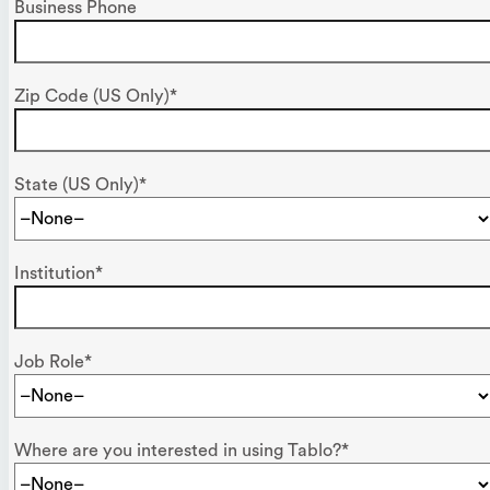
Business Phone
Zip Code (US Only)*
State (US Only)*
Institution*
Job Role*
Where are you interested in using Tablo?*