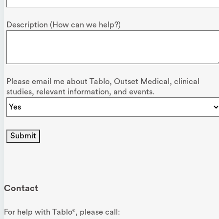
Description (How can we help?)
Please email me about Tablo, Outset Medical, clinical
studies, relevant information, and events.
Submit
Contact
For help with Tablo
, please call:
®