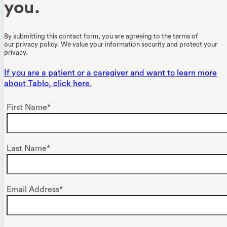
you.
By submitting this contact form, you are agreeing to the terms of
our
privacy policy
. We value your information security and protect your
privacy.
If you are a patient or a caregiver and want to learn more
about Tablo, click here.
First Name*
Last Name*
Email Address*