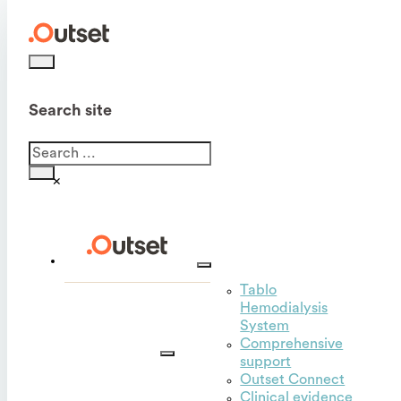
Search site
Search
×
Tablo
Hemodialysis
Outset
System
for
Comprehensive
hospitals
support
Outset Connect
Clinical evidence