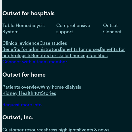
Outset for hospitals
Tablo Hemodialysis
Comprehensive
Outset
System
support
Connect
Clinical evidence
Case studies
Benefits for administrators
Benefits for nurses
Benefits for
nephrologists
Benefits for skilled nursing facilities
Connect with a team member
Outset for home
Patients overview
Why home dialysis
Kidney Health 101
Stories
Request more info
Outset, Inc.
Customer resources
Press highlights
Events & news