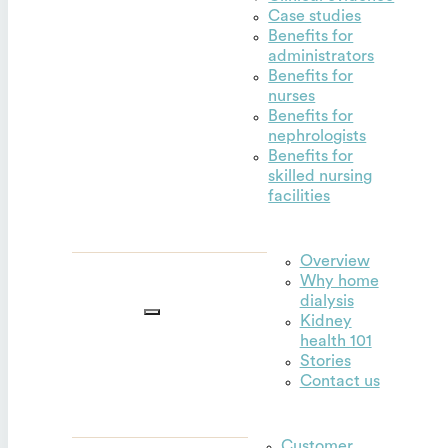
Case studies
Benefits for
administrators
Benefits for
nurses
Benefits for
nephrologists
Benefits for
skilled nursing
facilities
Overview
Why home
Outset for
dialysis
home
Kidney
health 101
Stories
Contact us
Customer