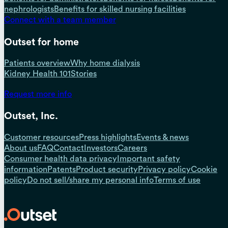
nephrologists
Benefits for skilled nursing facilities
Connect with a team member
Outset for home
Patients overview
Why home dialysis
Kidney Health 101
Stories
Request more info
Outset, Inc.
Customer resources
Press highlights
Events & news
About us
FAQ
Contact
Investors
Careers
Consumer health data privacy
Important safety
information
Patents
Product security
Privacy policy
Cookie
policy
Do not sell/share my personal info
Terms of use