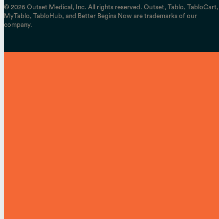
© 2026 Outset Medical, Inc. All rights reserved. Outset, Tablo, TabloCart,
MyTablo, TabloHub, and Better Begins Now are trademarks of our
company.