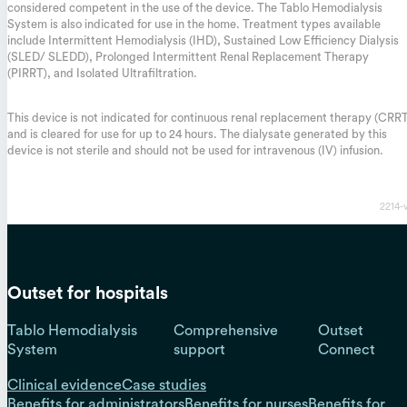
considered competent in the use of the device. The Tablo Hemodialysis
System is also indicated for use in the home. Treatment types available
include Intermittent Hemodialysis (IHD), Sustained Low Efficiency Dialysis
(SLED/ SLEDD), Prolonged Intermittent Renal Replacement Therapy
(PIRRT), and Isolated Ultrafiltration.
This device is not indicated for continuous renal replacement therapy (CRR
and is cleared for use for up to 24 hours. The dialysate generated by this
device is not sterile and should not be used for intravenous (IV) infusion.
2214-
Outset for hospitals
Tablo Hemodialysis
Comprehensive
Outset
System
support
Connect
Clinical evidence
Case studies
Benefits for administrators
Benefits for nurses
Benefits for