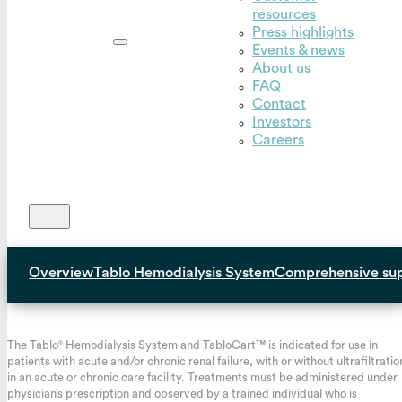
resources
Outset,
Press highlights
Inc.
Events & news
About us
FAQ
Contact
Investors
Careers
Overview
Tablo Hemodialysis System
Comprehensive su
INDICATIONS FOR USE:
The Tablo
Hemodialysis System and TabloCart™ is indicated for use in
®
patients with acute and/or chronic renal failure, with or without ultrafiltratio
in an acute or chronic care facility. Treatments must be administered under
physician’s prescription and observed by a trained individual who is