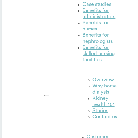
Case studies
Benefits for
administrators
Benefits for
nurses
Benefits for
nephrologists
Benefits for
skilled nursing
facilities
Overview
Why home
Outset for
dialysis
home
Kidney
health 101
Stories
Contact us
Customer