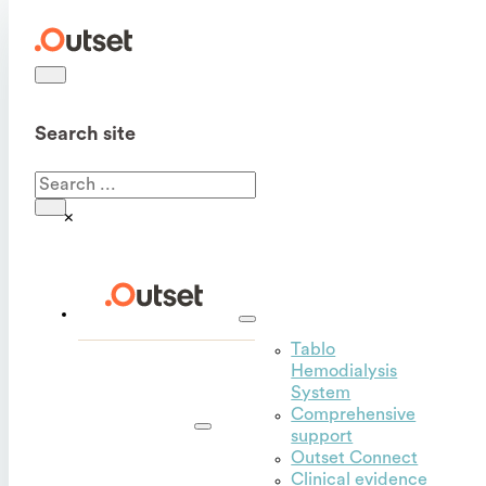
Search site
Search
×
Tablo
Hemodialysis
Outset
System
for
Comprehensive
hospitals
support
Outset Connect
Clinical evidence