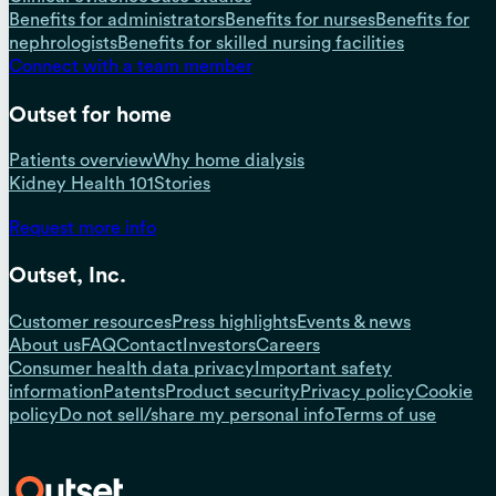
Benefits for administrators
Benefits for nurses
Benefits for
nephrologists
Benefits for skilled nursing facilities
Connect with a team member
Outset for home
Patients overview
Why home dialysis
Kidney Health 101
Stories
Request more info
Outset, Inc.
Customer resources
Press highlights
Events & news
About us
FAQ
Contact
Investors
Careers
Consumer health data privacy
Important safety
information
Patents
Product security
Privacy policy
Cookie
policy
Do not sell/share my personal info
Terms of use