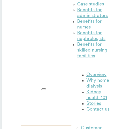
Case studies
Benefits for
administrators
Benefits for
nurses
Benefits for
nephrologists
Benefits for
skilled nursing
facilities
Overview
Why home
Outset for
dialysis
home
Kidney
health 101
Stories
Contact us
Customer