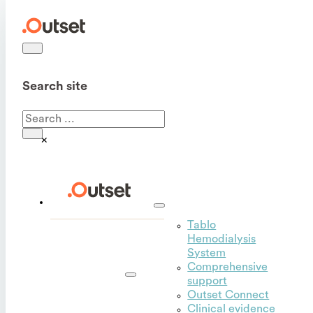
Search site
Search
×
Tablo
Hemodialysis
Outset
System
for
Comprehensive
hospitals
support
Outset Connect
Clinical evidence