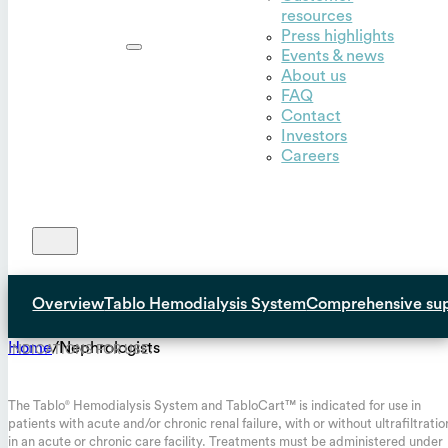
resources
Outset,
Press highlights
Inc.
Events & news
About us
FAQ
Contact
Investors
Careers
Overview
Tablo Hemodialysis System
Comprehensive su
Home
/
Nephrologists
INDICATIONS FOR USE:
The Tablo
Hemodialysis System and TabloCart™ is indicated for use in
®
patients with acute and/or chronic renal failure, with or without ultrafiltratio
in an acute or chronic care facility. Treatments must be administered under