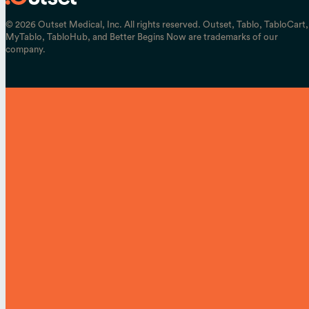
© 2026 Outset Medical, Inc. All rights reserved. Outset, Tablo, TabloCart,
MyTablo, TabloHub, and Better Begins Now are trademarks of our
company.