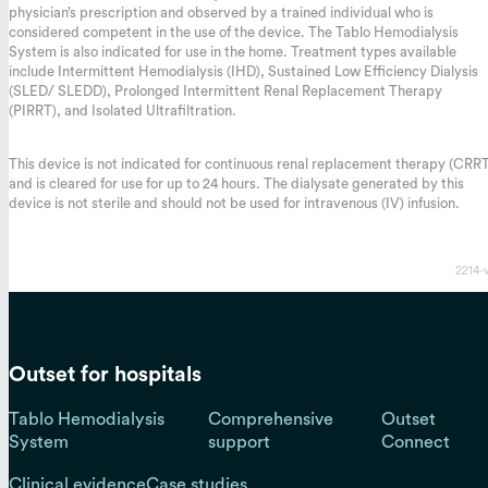
physician’s prescription and observed by a trained individual who is
considered competent in the use of the device. The Tablo Hemodialysis
System is also indicated for use in the home. Treatment types available
include Intermittent Hemodialysis (IHD), Sustained Low Efficiency Dialysis
(SLED/ SLEDD), Prolonged Intermittent Renal Replacement Therapy
(PIRRT), and Isolated Ultrafiltration.
This device is not indicated for continuous renal replacement therapy (CRR
and is cleared for use for up to 24 hours. The dialysate generated by this
device is not sterile and should not be used for intravenous (IV) infusion.
2214-
Outset for hospitals
Tablo Hemodialysis
Comprehensive
Outset
System
support
Connect
Clinical evidence
Case studies